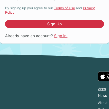
By signing up you agree to our
Terms of Use
and
Privacy
Policy
.
Sign Up
Already have an account?
Sign in.
Apps
News
About