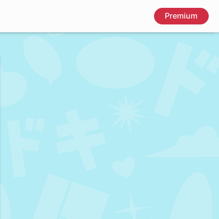
Premium