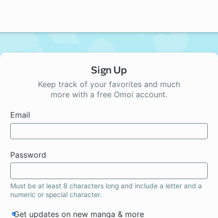
Sign Up
Keep track of your favorites and much
more with a free Omoi account.
Email
Password
Must be at least 8 characters long and include a letter and a
numeric or special character.
Get updates on new manga & more