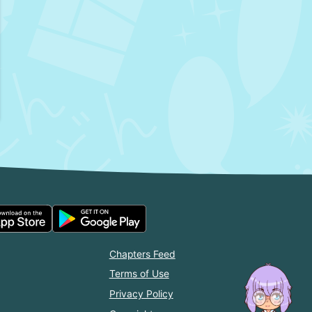
Chapters Feed
Terms of Use
Privacy Policy