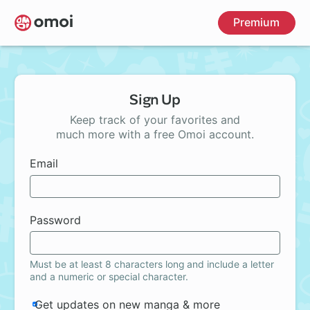
Skip
Premium
to
main
content
Sign Up
Keep track of your favorites and
much more with a free Omoi account.
Email
Password
Must be at least 8 characters long and include a letter
and a numeric or special character.
Get updates on new manga & more