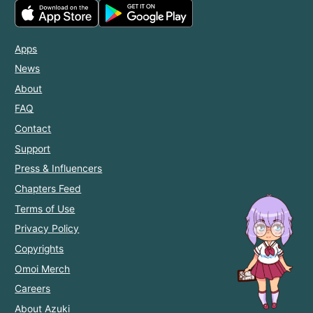
Apps
News
About
FAQ
Contact
Support
Press & Influencers
Chapters Feed
Terms of Use
Privacy Policy
Copyrights
Omoi Merch
Careers
About Azuki