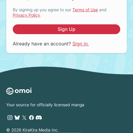
By signing up you agree to our
Terms of Use
and
Privacy Policy
.
Sign Up
Already have an account?
Sign in.
Your source for officially licensed manga
© 2026 KiraKira Media Inc.