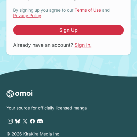
By signing up you agree to our
Terms of Use
and
Privacy Policy
.
Sign Up
Already have an account?
Sign in.
Your source for officially licensed manga
© 2026 KiraKira Media Inc.