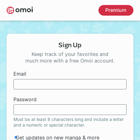
Skip
Premium
to
main
content
Sign Up
Keep track of your favorites and
much more with a free Omoi account.
Email
Password
Must be at least 8 characters long and include a letter
and a numeric or special character.
Get updates on new manga & more