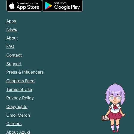
Apps
News
About
FAQ
Contact
Support
Press & Influencers
Chapters Feed
Terms of Use
Privacy Policy
Copyrights
Omoi Merch
Careers
About Azuki