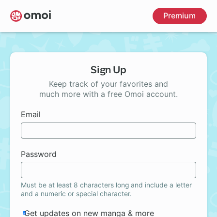
Skip
Premium
to
main
content
Sign Up
Keep track of your favorites and
much more with a free Omoi account.
Email
Password
Must be at least 8 characters long and include a letter
and a numeric or special character.
Get updates on new manga & more