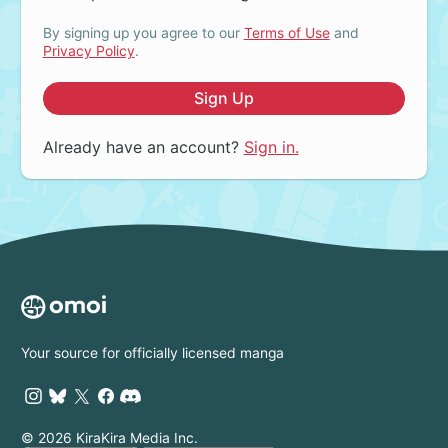
By signing up you agree to our
Terms of Use
and
Privacy Policy
.
Sign Up
Already have an account?
Sign in.
Your source for officially licensed manga
© 2026 KiraKira Media Inc.