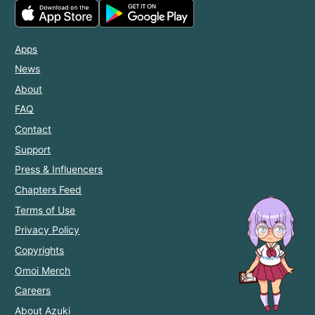
Apps
News
About
FAQ
Contact
Support
Press & Influencers
Chapters Feed
Terms of Use
Privacy Policy
Copyrights
Omoi Merch
Careers
About Azuki