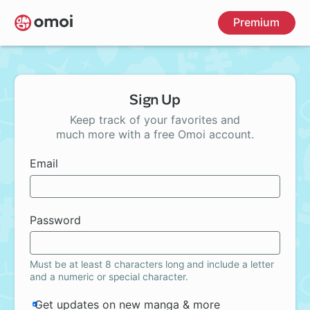
Skip
Premium
to
main
content
Sign Up
Keep track of your favorites and
much more with a free Omoi account.
Email
Password
Must be at least 8 characters long and include a letter
and a numeric or special character.
Get updates on new manga & more