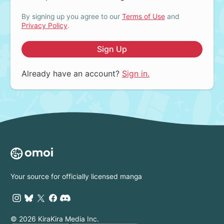
By signing up you agree to our
Terms of Use
and
Privacy Policy
.
Sign Up
Already have an account?
Sign in.
Your source for officially licensed manga
© 2026 KiraKira Media Inc.