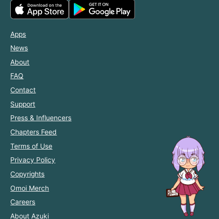
Apps
News
About
FAQ
Contact
Support
Press & Influencers
Chapters Feed
Terms of Use
Privacy Policy
Copyrights
Omoi Merch
Careers
About Azuki