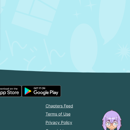
Chapters Feed
Terms of Use
Privacy Policy