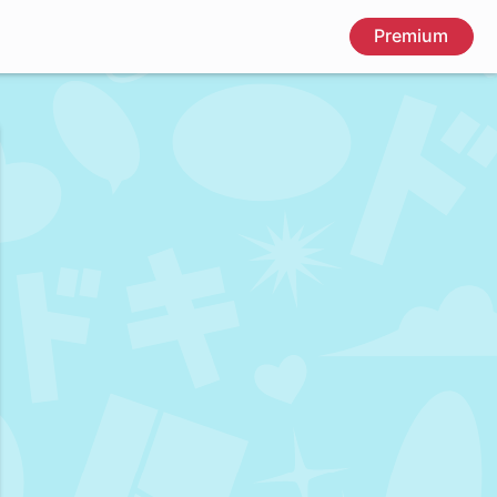
Premium