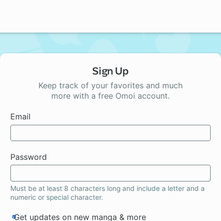
Sign Up
Keep track of your favorites and much
more with a free Omoi account.
Email
Password
Must be at least 8 characters long and include a letter and a
numeric or special character.
Get updates on new manga & more