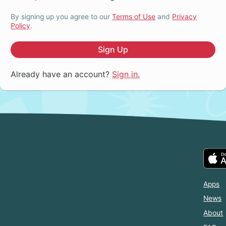
By signing up you agree to our
Terms of Use
and
Privacy
Policy
.
Sign Up
Already have an account?
Sign in.
Apps
News
About