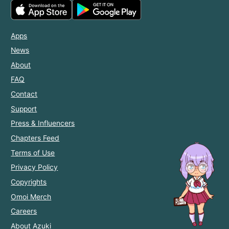
Apps
News
About
FAQ
Contact
Support
Press & Influencers
Chapters Feed
Terms of Use
Privacy Policy
Copyrights
Omoi Merch
Careers
About Azuki