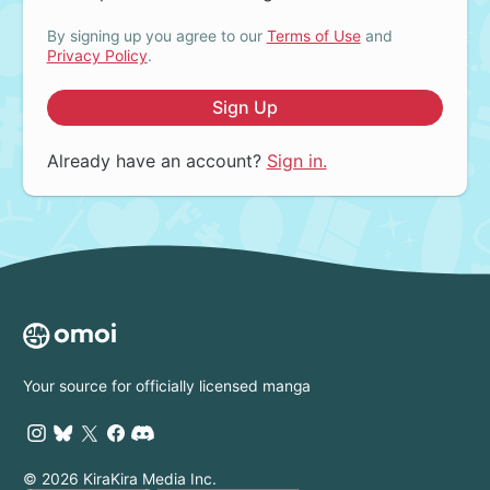
By signing up you agree to our
Terms of Use
and
Privacy Policy
.
Sign Up
Already have an account?
Sign in.
Your source for officially licensed manga
© 2026 KiraKira Media Inc.