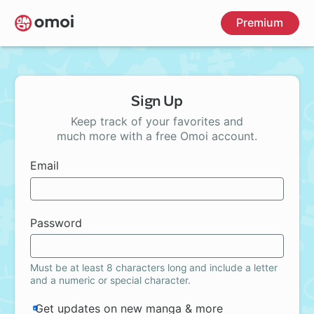
Skip
Premium
to
main
content
Sign Up
Keep track of your favorites and
much more with a free Omoi account.
Email
Password
Must be at least 8 characters long and include a letter
and a numeric or special character.
Get updates on new manga & more