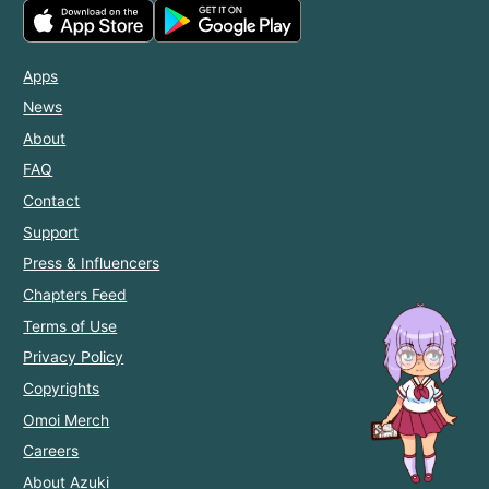
Apps
News
About
FAQ
Contact
Support
Press & Influencers
Chapters Feed
Terms of Use
Privacy Policy
Copyrights
Omoi Merch
Careers
About Azuki