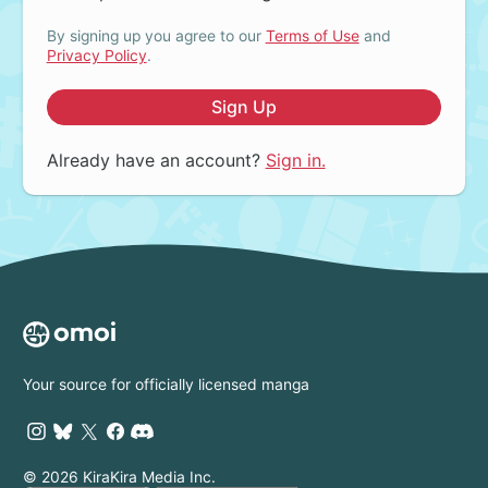
By signing up you agree to our
Terms of Use
and
Privacy Policy
.
Sign Up
Already have an account?
Sign in.
Your source for officially licensed manga
© 2026 KiraKira Media Inc.