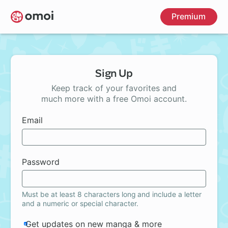
Skip
Premium
to
main
content
Sign Up
Keep track of your favorites and
much more with a free Omoi account.
Email
Password
Must be at least 8 characters long and include a letter
and a numeric or special character.
Get updates on new manga & more