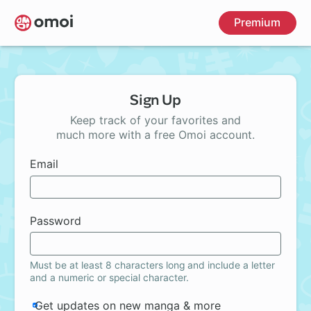
Skip
Premium
to
main
content
Sign Up
Keep track of your favorites and
much more with a free Omoi account.
Email
Password
Must be at least 8 characters long and include a letter
and a numeric or special character.
Get updates on new manga & more