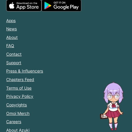
Apps
News
About
FAQ
Contact
Support
Press & Influencers
Chapters Feed
Terms of Use
Privacy Policy
Copyrights
Omoi Merch
Careers
About Azuki