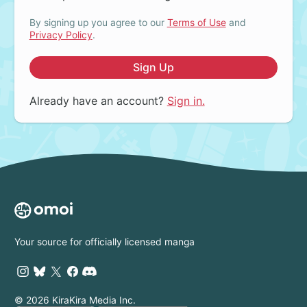
By signing up you agree to our
Terms of Use
and
Privacy Policy
.
Sign Up
Already have an account?
Sign in.
Your source for officially licensed manga
© 2026 KiraKira Media Inc.