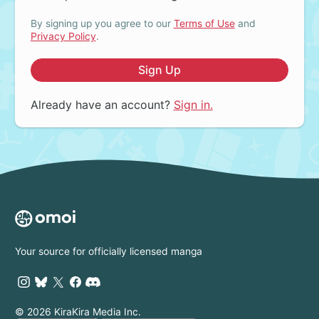
By signing up you agree to our
Terms of Use
and
Privacy Policy
.
Sign Up
Already have an account?
Sign in.
Your source for officially licensed manga
© 2026 KiraKira Media Inc.