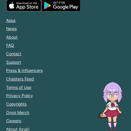
Apps
News
About
FAQ
Contact
Support
Press & Influencers
Chapters Feed
Terms of Use
Privacy Policy
Copyrights
Omoi Merch
Careers
About Azuki