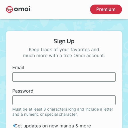
Skip
Premium
to
main
content
Sign Up
Keep track of your favorites and
much more with a free Omoi account.
Email
Password
Must be at least 8 characters long and include a letter
and a numeric or special character.
Get updates on new manga & more