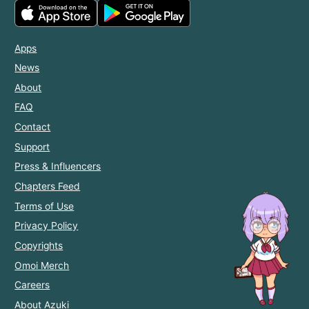
Apps
News
About
FAQ
Contact
Support
Press & Influencers
Chapters Feed
Terms of Use
Privacy Policy
Copyrights
Omoi Merch
Careers
About Azuki