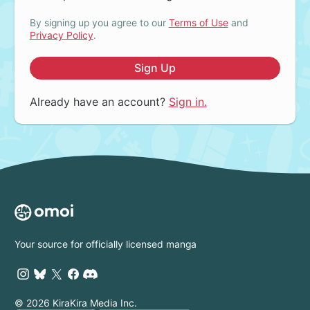
By signing up you agree to our
Terms of Use
and
Privacy Policy
.
Sign Up
Already have an account?
Sign in.
Your source for officially licensed manga
© 2026 KiraKira Media Inc.