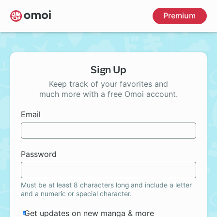
Skip
Premium
to
main
content
Sign Up
Keep track of your favorites and
much more with a free Omoi account.
Email
Password
Must be at least 8 characters long and include a letter
and a numeric or special character.
Get updates on new manga & more