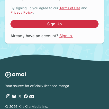
By signing up you agree to our
Terms of Use
and
Privacy Policy
.
Sign Up
Already have an account?
Sign in.
Your source for officially licensed manga
© 2026 KiraKira Media Inc.