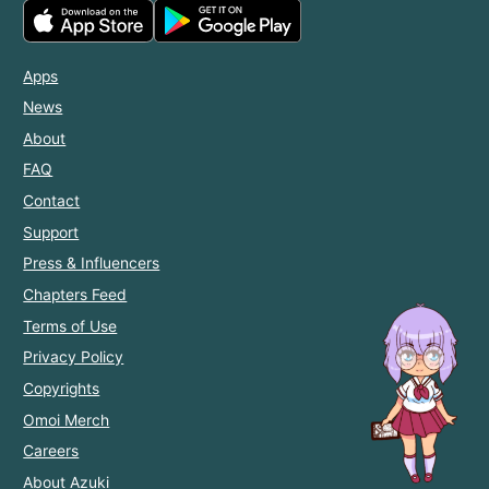
Apps
News
About
FAQ
Contact
Support
Press & Influencers
Chapters Feed
Terms of Use
Privacy Policy
Copyrights
Omoi Merch
Careers
About Azuki