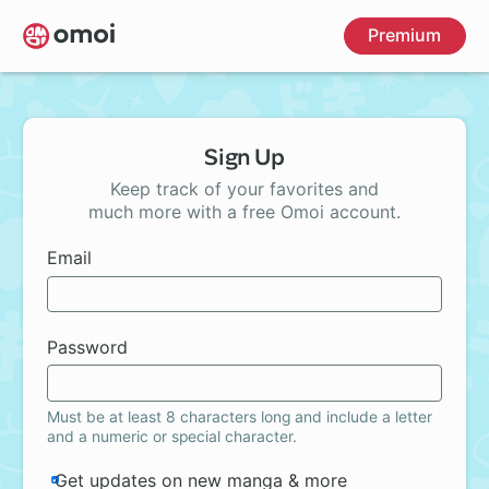
Skip
Premium
to
main
content
Sign Up
Keep track of your favorites and
much more with a free Omoi account.
Email
Password
Must be at least 8 characters long and include a letter
and a numeric or special character.
Get updates on new manga & more