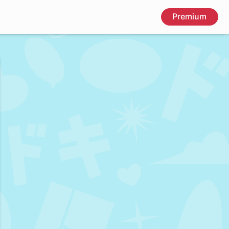
Premium