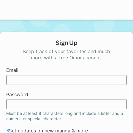
Sign Up
Keep track of your favorites and much
more with a free Omoi account.
Email
Password
Must be at least 8 characters long and include a letter and a
numeric or special character.
Get updates on new manga & more