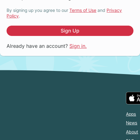
By signing up you agree to our
Terms of Use
and
Privacy
Policy
.
Sign Up
Already have an account?
Sign in.
Apps
News
About