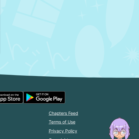
Chapters Feed
Terms of Use
Privacy Policy