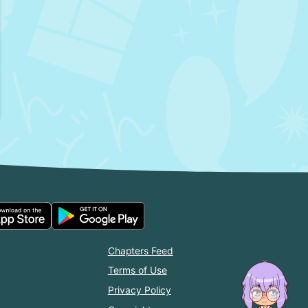
Chapters Feed
Terms of Use
Privacy Policy