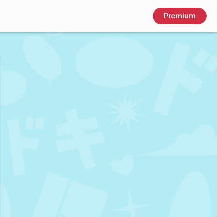
Premium