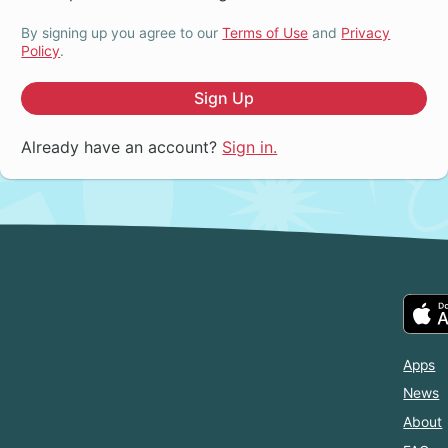
By signing up you agree to our
Terms of Use
and
Privacy
Policy
.
Sign Up
Already have an account?
Sign in.
Apps
News
About