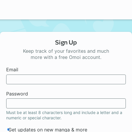
Sign Up
Keep track of your favorites and much
more with a free Omoi account.
Email
Password
Must be at least 8 characters long and include a letter and a
numeric or special character.
Get updates on new manga & more