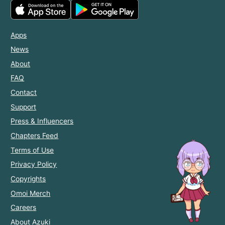
Apps
News
About
FAQ
Contact
Support
Press & Influencers
Chapters Feed
Terms of Use
Privacy Policy
Copyrights
Omoi Merch
Careers
About Azuki