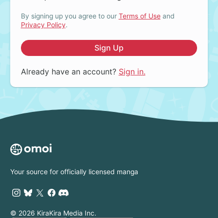
By signing up you agree to our
Terms of Use
and
Privacy Policy
.
Sign Up
Already have an account?
Sign in.
Your source for officially licensed manga
© 2026 KiraKira Media Inc.