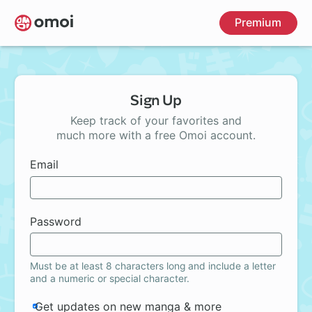
Skip
Premium
to
main
content
Sign Up
Keep track of your favorites and
much more with a free Omoi account.
Email
Password
Must be at least 8 characters long and include a letter
and a numeric or special character.
Get updates on new manga & more