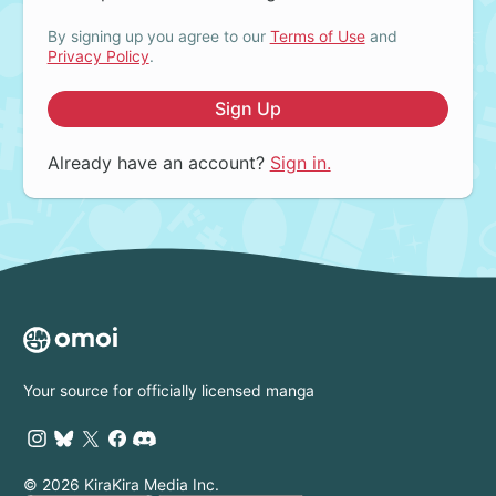
By signing up you agree to our
Terms of Use
and
Privacy Policy
.
Sign Up
Already have an account?
Sign in.
Your source for officially licensed manga
© 2026 KiraKira Media Inc.