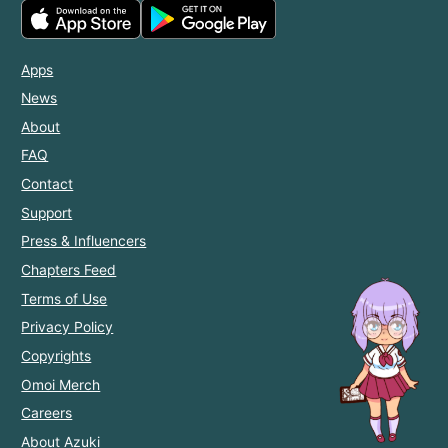
Apps
News
About
FAQ
Contact
Support
Press & Influencers
Chapters Feed
Terms of Use
Privacy Policy
Copyrights
Omoi Merch
Careers
About Azuki