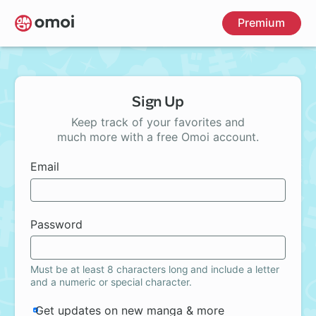
Skip
Premium
to
main
content
Sign Up
Keep track of your favorites and
much more with a free Omoi account.
Email
Password
Must be at least 8 characters long and include a letter
and a numeric or special character.
Get updates on new manga & more