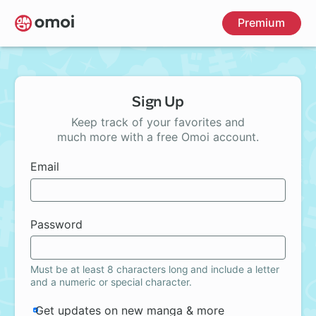
Skip
Premium
to
main
content
Sign Up
Keep track of your favorites and
much more with a free Omoi account.
Email
Password
Must be at least 8 characters long and include a letter
and a numeric or special character.
Get updates on new manga & more