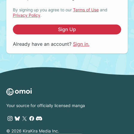
By signing up you agree to our
Terms of Use
and
Privacy Policy
.
Sign Up
Already have an account?
Sign in.
Your source for officially licensed manga
© 2026 KiraKira Media Inc.