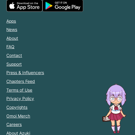
Apps
News
About
FAQ
Contact
Support
Press & Influencers
Chapters Feed
Terms of Use
Privacy Policy
Copyrights
Omoi Merch
Careers
About Azuki