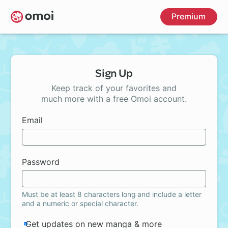
Skip
Premium
to
main
content
Sign Up
Keep track of your favorites and
much more with a free Omoi account.
Email
Password
Must be at least 8 characters long and include a letter
and a numeric or special character.
Get updates on new manga & more