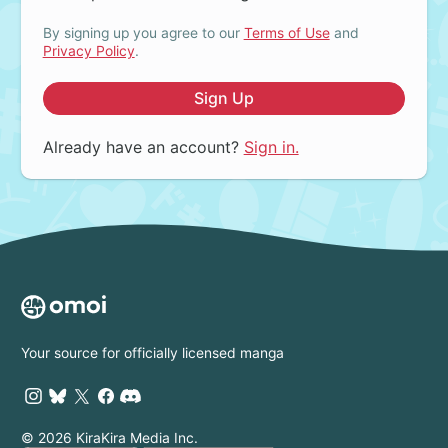
By signing up you agree to our
Terms of Use
and
Privacy Policy
.
Sign Up
Already have an account?
Sign in.
Your source for officially licensed manga
© 2026 KiraKira Media Inc.