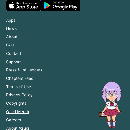
Apps
News
About
FAQ
Contact
Support
Press & Influencers
Chapters Feed
Terms of Use
Privacy Policy
Copyrights
Omoi Merch
Careers
About Azuki