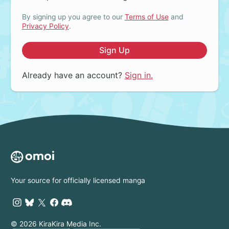
By signing up you agree to our
Terms of Use
and
Privacy Policy
.
Sign Up
Already have an account?
Sign in.
Your source for officially licensed manga
© 2026 KiraKira Media Inc.