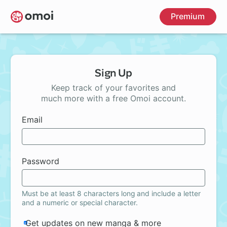
Skip
Premium
to
main
content
Sign Up
Keep track of your favorites and
much more with a free Omoi account.
Email
Password
Must be at least 8 characters long and include a letter
and a numeric or special character.
Get updates on new manga & more