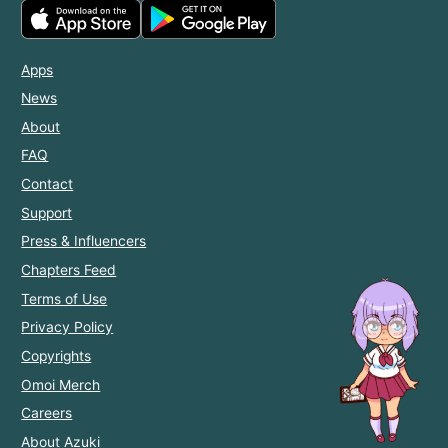
Apps
News
About
FAQ
Contact
Support
Press & Influencers
Chapters Feed
Terms of Use
Privacy Policy
Copyrights
Omoi Merch
Careers
About Azuki