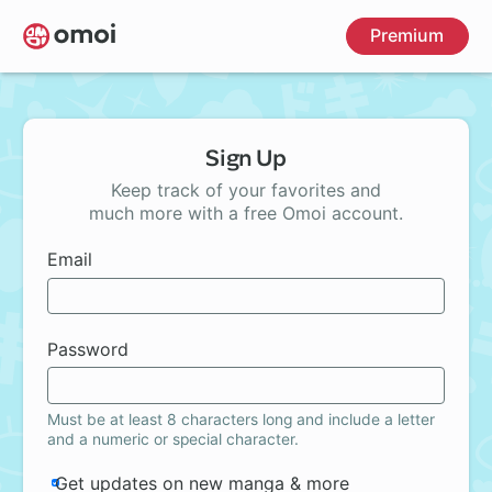
Skip
Premium
to
main
content
Sign Up
Keep track of your favorites and
much more with a free Omoi account.
Email
Password
Must be at least 8 characters long and include a letter
and a numeric or special character.
Get updates on new manga & more