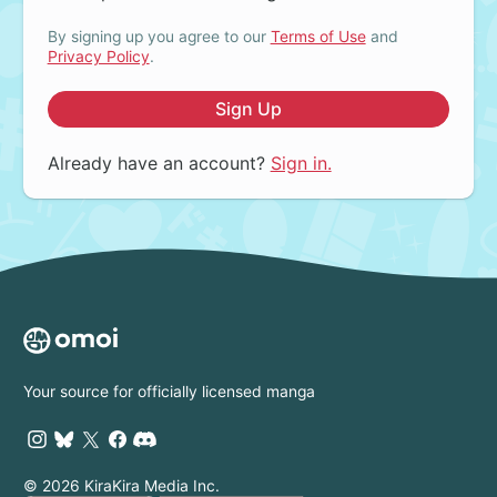
By signing up you agree to our
Terms of Use
and
Privacy Policy
.
Sign Up
Already have an account?
Sign in.
Your source for officially licensed manga
© 2026 KiraKira Media Inc.