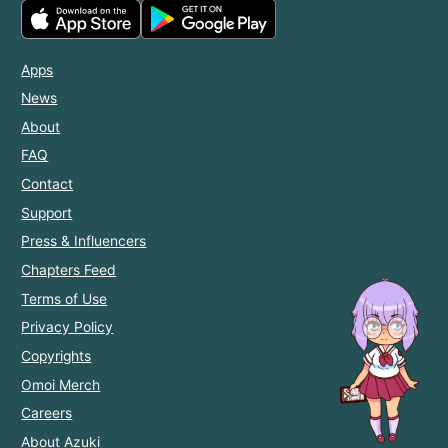
Apps
News
About
FAQ
Contact
Support
Press & Influencers
Chapters Feed
Terms of Use
Privacy Policy
Copyrights
Omoi Merch
Careers
About Azuki