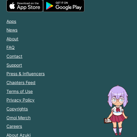
Apps
News
About
FAQ
Contact
Support
Press & Influencers
Chapters Feed
Terms of Use
Privacy Policy
Copyrights
Omoi Merch
Careers
About Azuki