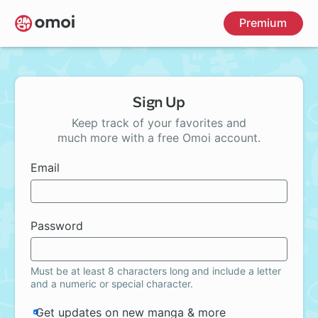
Skip
Premium
to
main
content
Sign Up
Keep track of your favorites and
much more with a free Omoi account.
Email
Password
Must be at least 8 characters long and include a letter
and a numeric or special character.
Get updates on new manga & more