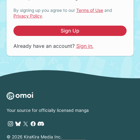
By signing up you agree to our
Terms of Use
and
Privacy Policy
.
Sign Up
Already have an account?
Sign in.
Your source for officially licensed manga
© 2026 KiraKira Media Inc.