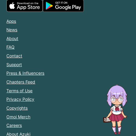
Apps
News
About
FAQ
Contact
Support
Press & Influencers
Chapters Feed
Terms of Use
Privacy Policy
Copyrights
Omoi Merch
Careers
About Azuki