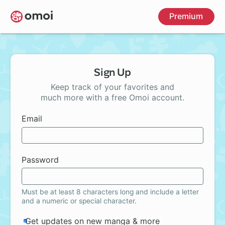
Skip
Premium
to
main
content
Sign Up
Keep track of your favorites and
much more with a free Omoi account.
Email
Password
Must be at least 8 characters long and include a letter
and a numeric or special character.
Get updates on new manga & more