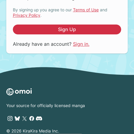
By signing up you agree to our
Terms of Use
and
Privacy Policy
.
Sign Up
Already have an account?
Sign in.
Your source for officially licensed manga
© 2026 KiraKira Media Inc.