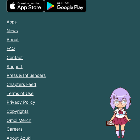
Apps
News
About
FAQ
Contact
Support
Press & Influencers
Chapters Feed
Terms of Use
Privacy Policy
Copyrights
Omoi Merch
Careers
About Azuki