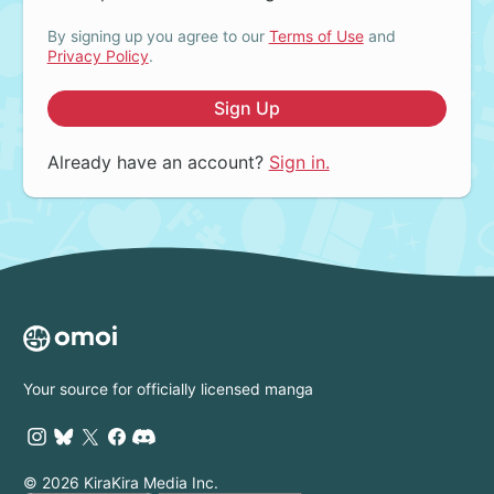
By signing up you agree to our
Terms of Use
and
Privacy Policy
.
Sign Up
Already have an account?
Sign in.
Your source for officially licensed manga
© 2026 KiraKira Media Inc.