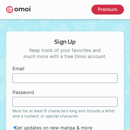
Skip
Premium
to
main
content
Sign Up
Keep track of your favorites and
much more with a free Omoi account.
Email
Password
Must be at least 8 characters long and include a letter
and a numeric or special character.
Get updates on new manga & more