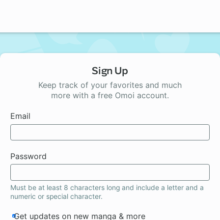
Sign Up
Keep track of your favorites and much
more with a free Omoi account.
Email
Password
Must be at least 8 characters long and include a letter and a
numeric or special character.
Get updates on new manga & more