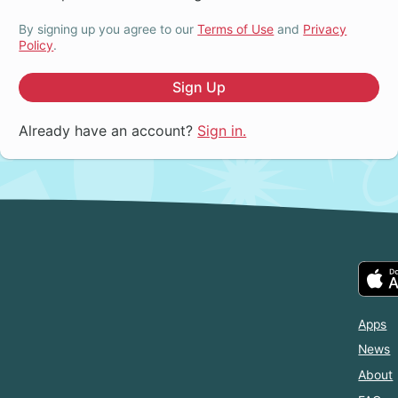
By signing up you agree to our
Terms of Use
and
Privacy
Policy
.
Sign Up
Already have an account?
Sign in.
Apps
News
About