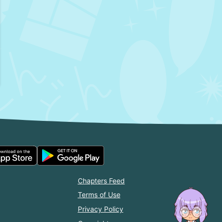
Chapters Feed
Terms of Use
Privacy Policy