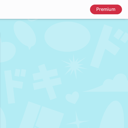
Premium