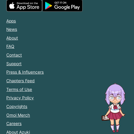
Apps
News
About
FAQ
Contact
Support
Press & Influencers
Chapters Feed
Terms of Use
Privacy Policy
Copyrights
Omoi Merch
Careers
About Azuki