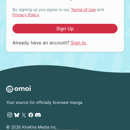
By signing up you agree to our
Terms of Use
and
Privacy Policy
.
Sign Up
Already have an account?
Sign in.
Your source for officially licensed manga
© 2026 KiraKira Media Inc.