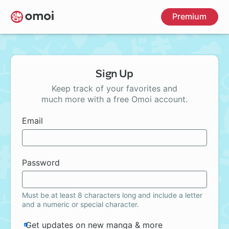
Skip
Premium
to
main
content
Sign Up
Keep track of your favorites and
much more with a free Omoi account.
Email
Password
Must be at least 8 characters long and include a letter
and a numeric or special character.
Get updates on new manga & more