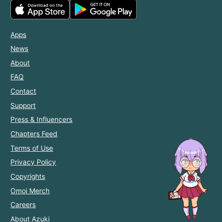
Apps
News
About
FAQ
Contact
Support
Press & Influencers
Chapters Feed
Terms of Use
Privacy Policy
Copyrights
Omoi Merch
Careers
About Azuki