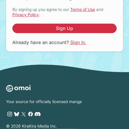
By signing up you agree to our
Terms of Use
and
Privacy Policy
.
Sign Up
Already have an account?
Sign in.
Your source for officially licensed manga
© 2026 KiraKira Media Inc.