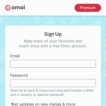
Skip
Premium
to
main
content
Sign Up
Keep track of your favorites and
much more with a free Omoi account.
Email
Password
Must be at least 8 characters long and include a letter
and a numeric or special character.
Get updates on new manga & more