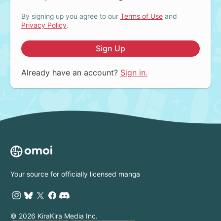
By signing up you agree to our
Terms of Use
and
Privacy Policy
.
Sign Up
Already have an account?
Sign in.
Your source for officially licensed manga
© 2026 KiraKira Media Inc.