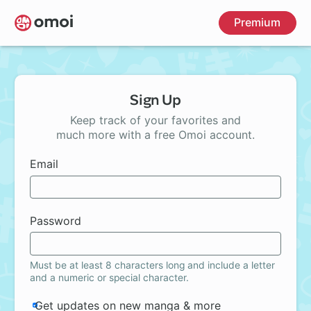
Skip
Premium
to
main
content
Sign Up
Keep track of your favorites and
much more with a free Omoi account.
Email
Password
Must be at least 8 characters long and include a letter
and a numeric or special character.
Get updates on new manga & more