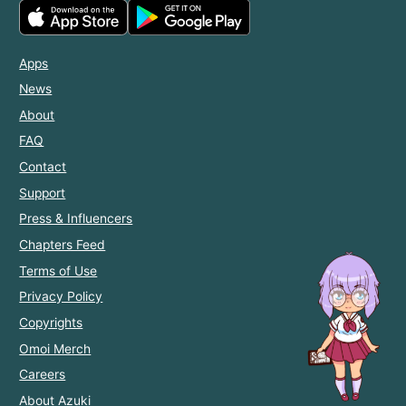
Apps
News
About
FAQ
Contact
Support
Press & Influencers
Chapters Feed
Terms of Use
Privacy Policy
Copyrights
Omoi Merch
Careers
About Azuki