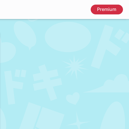
Premium