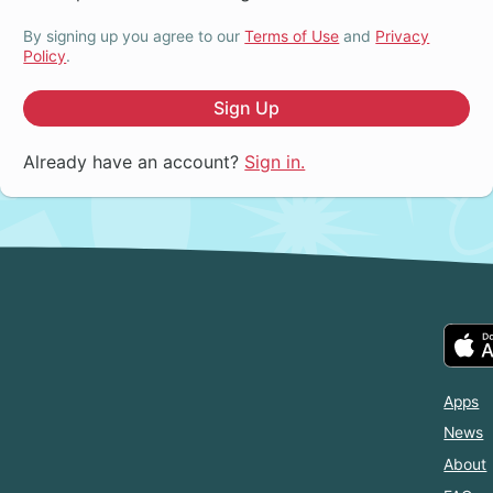
By signing up you agree to our
Terms of Use
and
Privacy
Policy
.
Sign Up
Already have an account?
Sign in.
Apps
News
About