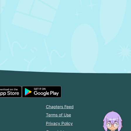
Chapters Feed
Terms of Use
Privacy Policy