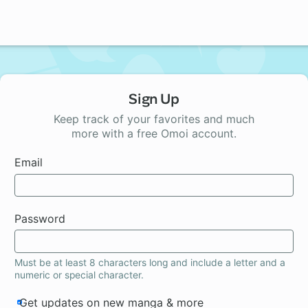
Sign Up
Keep track of your favorites and much
more with a free Omoi account.
Email
Password
Must be at least 8 characters long and include a letter and a
numeric or special character.
Get updates on new manga & more