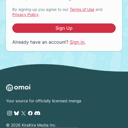
By signing up you agree to our
Terms of Use
and
Privacy Policy
.
Sign Up
Already have an account?
Sign in.
Your source for officially licensed manga
© 2026 KiraKira Media Inc.