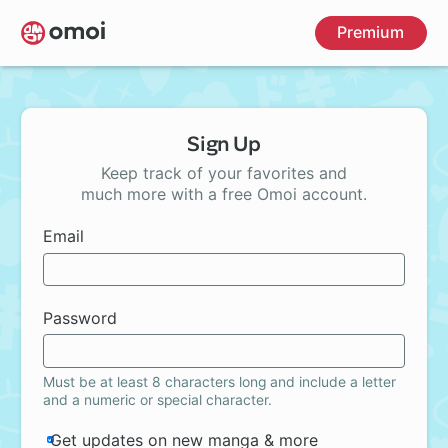
Skip
Premium
to
main
content
Sign Up
Keep track of your favorites and
much more with a free Omoi account.
Email
Password
Must be at least 8 characters long and include a letter
and a numeric or special character.
Get updates on new manga & more