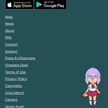
Apps
News
About
FAQ
Contact
Support
Press & Influencers
Chapters Feed
Terms of Use
Privacy Policy
Copyrights
Omoi Merch
Careers
About Azuki