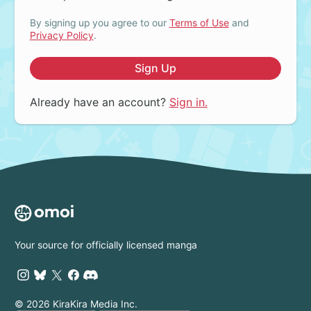
By signing up you agree to our
Terms of Use
and
Privacy Policy
.
Sign Up
Already have an account?
Sign in.
Your source for officially licensed manga
© 2026 KiraKira Media Inc.