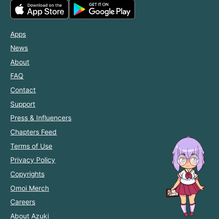
Apps
News
About
FAQ
Contact
Support
Press & Influencers
Chapters Feed
Terms of Use
Privacy Policy
Copyrights
Omoi Merch
Careers
About Azuki