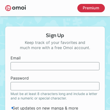
Skip
Premium
to
main
content
Sign Up
Keep track of your favorites and
much more with a free Omoi account.
Email
Password
Must be at least 8 characters long and include a letter
and a numeric or special character.
Get updates on new manga & more