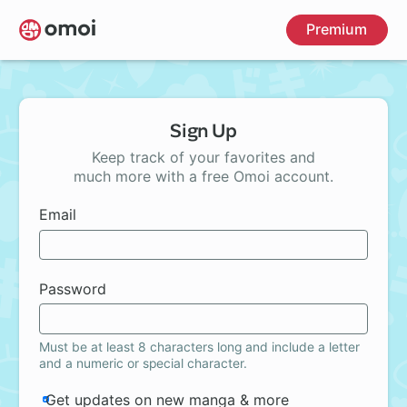
Skip
Premium
to
main
content
Sign Up
Keep track of your favorites and
much more with a free Omoi account.
Email
Password
Must be at least 8 characters long and include a letter
and a numeric or special character.
Get updates on new manga & more