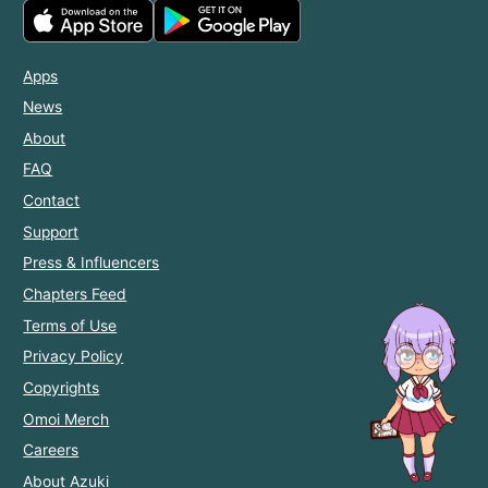
Apps
News
About
FAQ
Contact
Support
Press & Influencers
Chapters Feed
Terms of Use
Privacy Policy
Copyrights
Omoi Merch
Careers
About Azuki