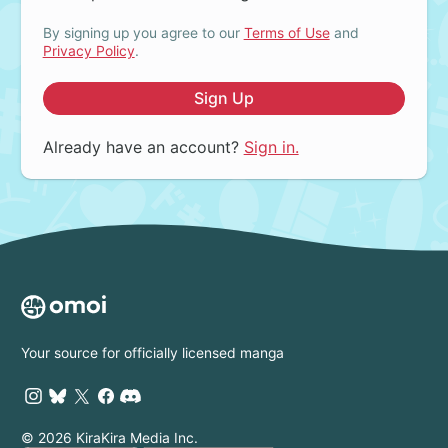
By signing up you agree to our
Terms of Use
and
Privacy Policy
.
Sign Up
Already have an account?
Sign in.
Your source for officially licensed manga
© 2026 KiraKira Media Inc.