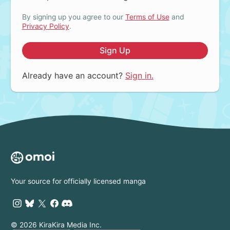
By signing up you agree to our
Terms of Use
and
Privacy Policy
.
Sign Up
Already have an account?
Sign in.
Your source for officially licensed manga
© 2026 KiraKira Media Inc.