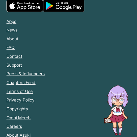
Apps
News
About
FAQ
Contact
Support
Press & Influencers
Chapters Feed
Terms of Use
Privacy Policy
Copyrights
Omoi Merch
Careers
About Azuki