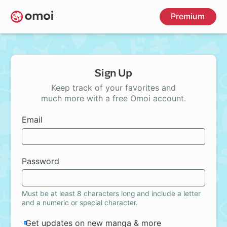
Skip
Premium
to
main
content
Sign Up
Keep track of your favorites and
much more with a free Omoi account.
Email
Password
Must be at least 8 characters long and include a letter
and a numeric or special character.
Get updates on new manga & more