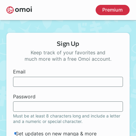
Skip
Premium
to
main
content
Sign Up
Keep track of your favorites and
much more with a free Omoi account.
Email
Password
Must be at least 8 characters long and include a letter
and a numeric or special character.
Get updates on new manga & more