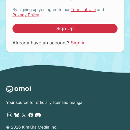
By signing up you agree to our
Terms of Use
and
Privacy Policy
.
Sign Up
Already have an account?
Sign in.
Your source for officially licensed manga
© 2026 KiraKira Media Inc.