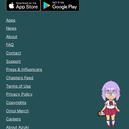
Apps
News
About
FAQ
Contact
Support
Press & Influencers
Chapters Feed
Terms of Use
Privacy Policy
Copyrights
Omoi Merch
Careers
About Azuki