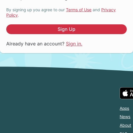
By signing up you agree to our
Terms of Use
and
Privacy
Policy
.
Sign Up
Already have an account?
Sign in.
Apps
News
About