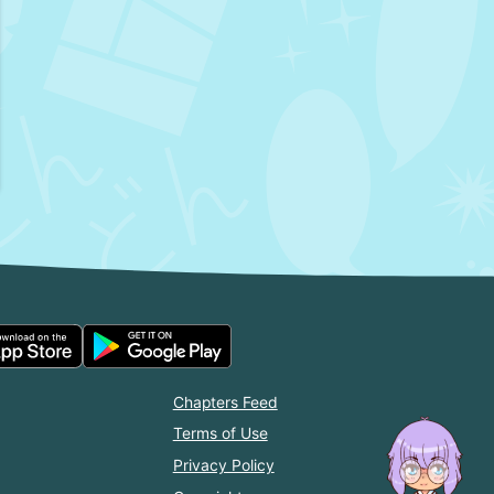
Chapters Feed
Terms of Use
Privacy Policy