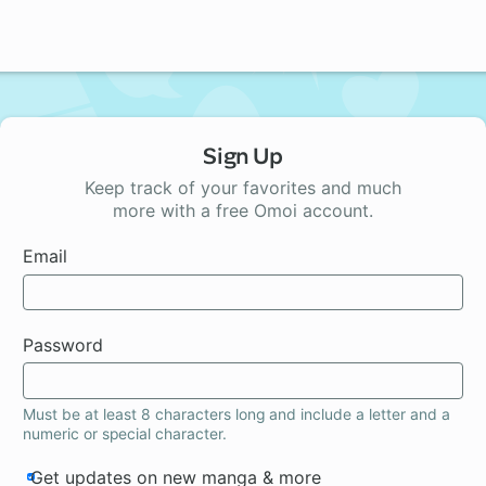
Sign Up
Keep track of your favorites and much
more with a free Omoi account.
Email
Password
Must be at least 8 characters long and include a letter and a
numeric or special character.
Get updates on new manga & more