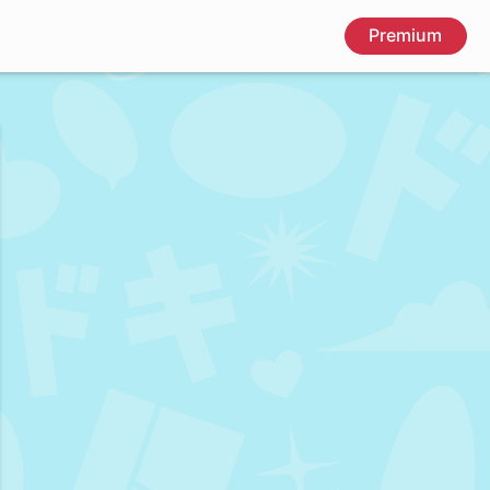
Premium