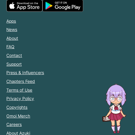
Apps
News
About
FAQ
Contact
Support
Press & Influencers
Chapters Feed
Terms of Use
Privacy Policy
Copyrights
Omoi Merch
Careers
About Azuki