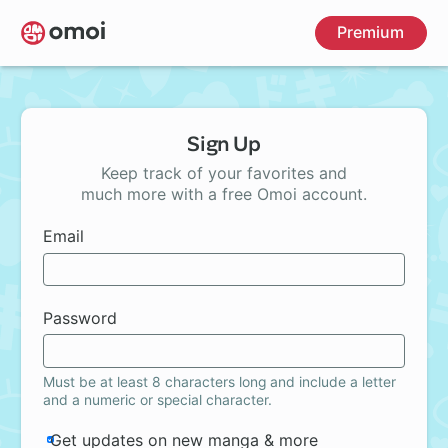
Skip
Premium
to
main
content
Sign Up
Keep track of your favorites and
much more with a free Omoi account.
Email
Password
Must be at least 8 characters long and include a letter
and a numeric or special character.
Get updates on new manga & more