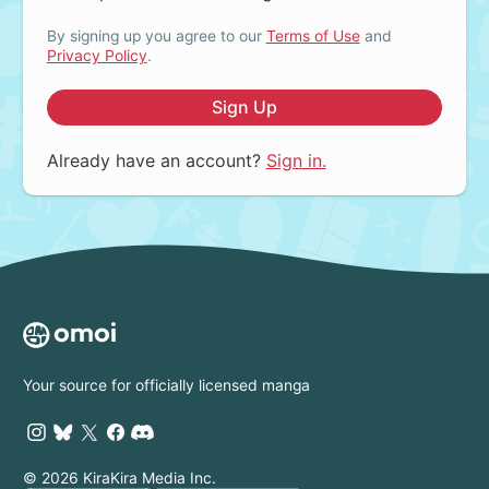
By signing up you agree to our
Terms of Use
and
Privacy Policy
.
Sign Up
Already have an account?
Sign in.
Your source for officially licensed manga
© 2026 KiraKira Media Inc.