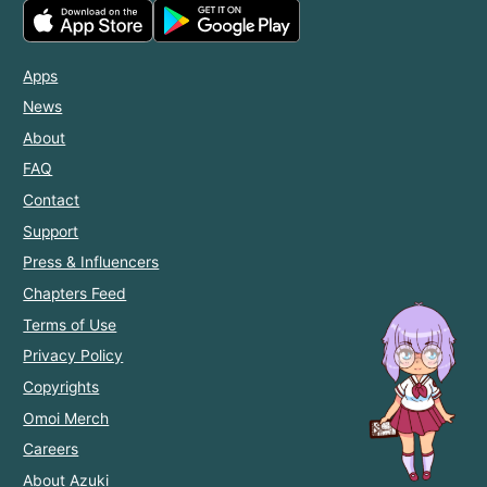
Apps
News
About
FAQ
Contact
Support
Press & Influencers
Chapters Feed
Terms of Use
Privacy Policy
Copyrights
Omoi Merch
Careers
About Azuki