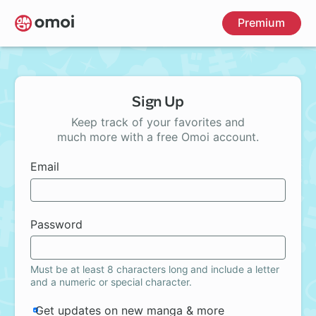
Skip
Premium
to
main
content
Sign Up
Keep track of your favorites and
much more with a free Omoi account.
Email
Password
Must be at least 8 characters long and include a letter
and a numeric or special character.
Get updates on new manga & more