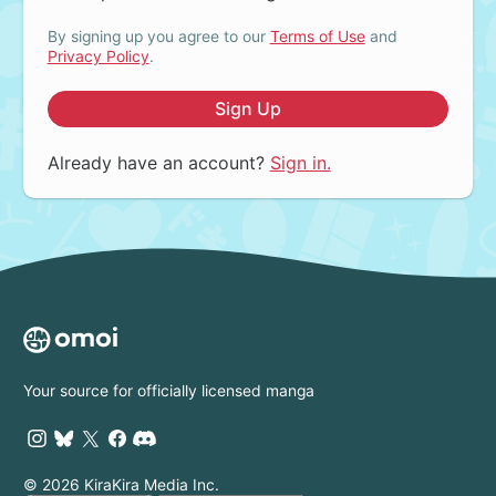
By signing up you agree to our
Terms of Use
and
Privacy Policy
.
Sign Up
Already have an account?
Sign in.
Your source for officially licensed manga
© 2026 KiraKira Media Inc.