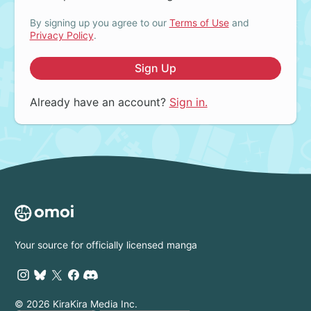
By signing up you agree to our
Terms of Use
and
Privacy Policy
.
Sign Up
Already have an account?
Sign in.
Your source for officially licensed manga
© 2026 KiraKira Media Inc.