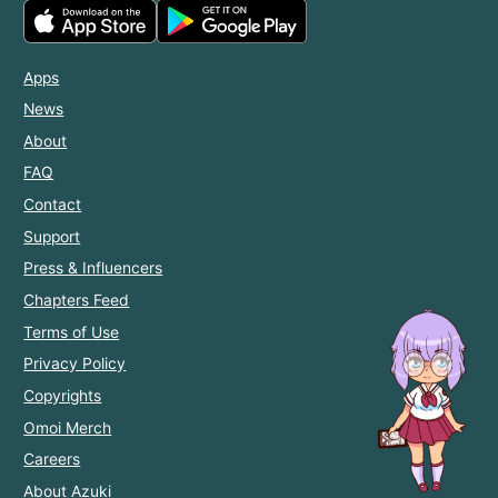
Apps
News
About
FAQ
Contact
Support
Press & Influencers
Chapters Feed
Terms of Use
Privacy Policy
Copyrights
Omoi Merch
Careers
About Azuki