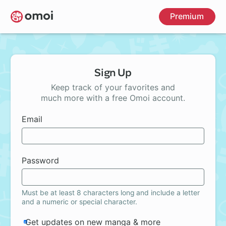
Skip
Premium
to
main
content
Sign Up
Keep track of your favorites and
much more with a free Omoi account.
Email
Password
Must be at least 8 characters long and include a letter
and a numeric or special character.
Get updates on new manga & more