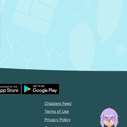
Chapters Feed
Terms of Use
Privacy Policy