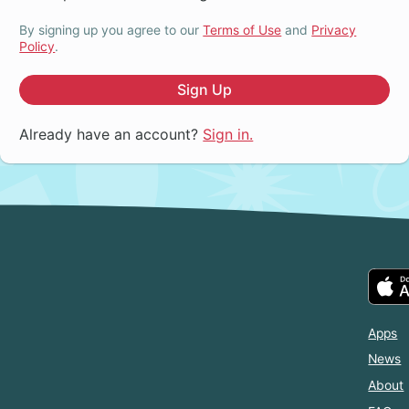
By signing up you agree to our
Terms of Use
and
Privacy
Policy
.
Sign Up
Already have an account?
Sign in.
Apps
News
About