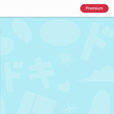
Premium