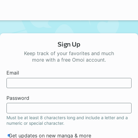
Sign Up
Keep track of your favorites and much
more with a free Omoi account.
Email
Password
Must be at least 8 characters long and include a letter and a
numeric or special character.
Get updates on new manga & more