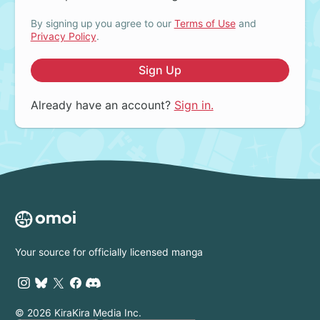
By signing up you agree to our
Terms of Use
and
Privacy Policy
.
Sign Up
Already have an account?
Sign in.
Your source for officially licensed manga
© 2026 KiraKira Media Inc.