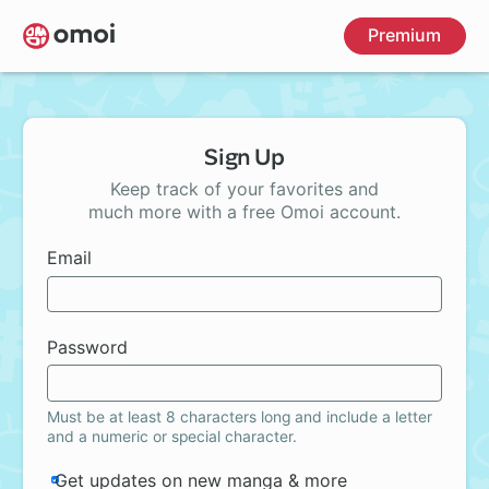
Skip
Premium
to
main
content
Sign Up
Keep track of your favorites and
much more with a free Omoi account.
Email
Password
Must be at least 8 characters long and include a letter
and a numeric or special character.
Get updates on new manga & more