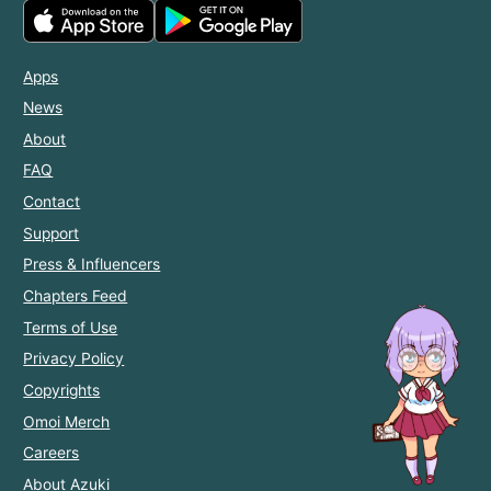
Apps
News
About
FAQ
Contact
Support
Press & Influencers
Chapters Feed
Terms of Use
Privacy Policy
Copyrights
Omoi Merch
Careers
About Azuki