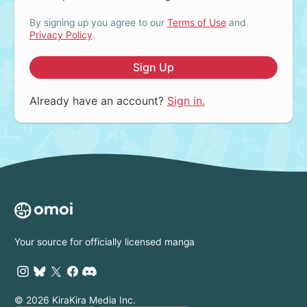
By signing up you agree to our
Terms of Use
and
Privacy Policy
.
Sign Up
Already have an account?
Sign in.
Your source for officially licensed manga
© 2026 KiraKira Media Inc.