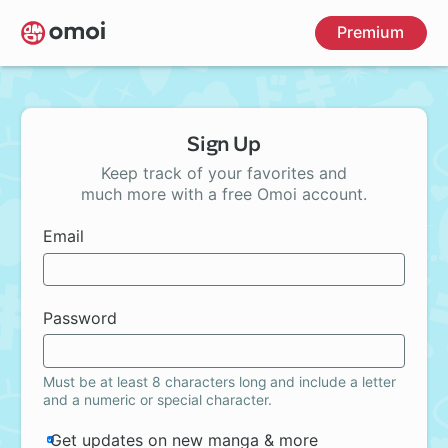
Skip
Premium
to
main
content
Sign Up
Keep track of your favorites and
much more with a free Omoi account.
Email
Password
Must be at least 8 characters long and include a letter
and a numeric or special character.
Get updates on new manga & more