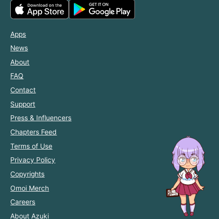
Apps
News
About
FAQ
Contact
Support
Press & Influencers
Chapters Feed
Terms of Use
Privacy Policy
Copyrights
Omoi Merch
Careers
About Azuki