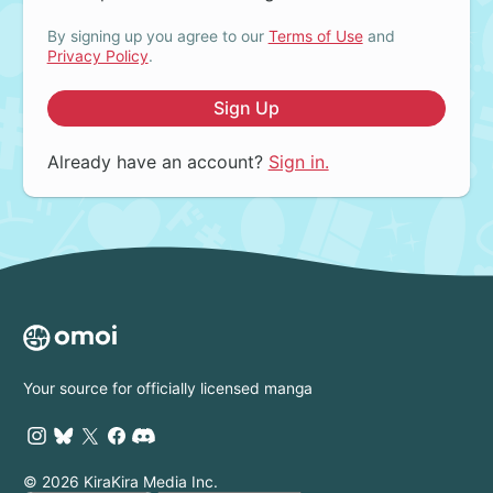
By signing up you agree to our
Terms of Use
and
Privacy Policy
.
Sign Up
Already have an account?
Sign in.
Your source for officially licensed manga
© 2026 KiraKira Media Inc.