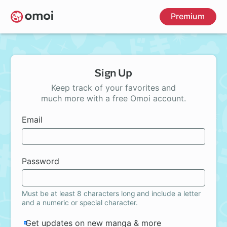
Skip
Premium
to
main
content
Sign Up
Keep track of your favorites and
much more with a free Omoi account.
Email
Password
Must be at least 8 characters long and include a letter
and a numeric or special character.
Get updates on new manga & more