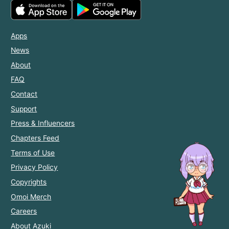
Apps
News
About
FAQ
Contact
Support
Press & Influencers
Chapters Feed
Terms of Use
Privacy Policy
Copyrights
Omoi Merch
Careers
About Azuki