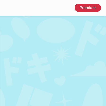
Premium