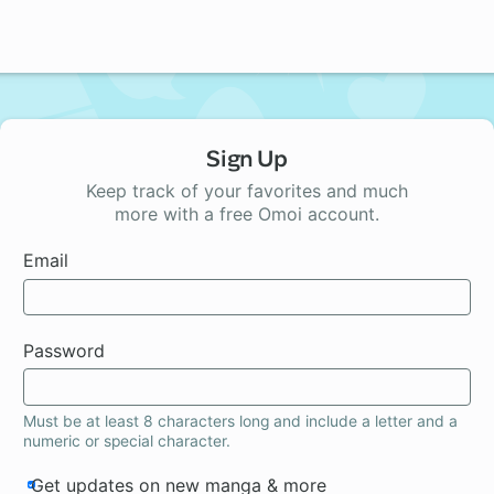
Sign Up
Keep track of your favorites and much
more with a free Omoi account.
Email
Password
Must be at least 8 characters long and include a letter and a
numeric or special character.
Get updates on new manga & more