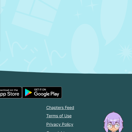
Chapters Feed
Terms of Use
Privacy Policy