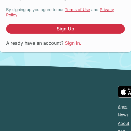
By signing up you agree to our
Terms of Use
and
Privacy
Policy
.
Sign Up
Already have an account?
Sign in.
Apps
News
About