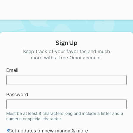
Sign Up
Keep track of your favorites and much
more with a free Omoi account.
Email
Password
Must be at least 8 characters long and include a letter and a
numeric or special character.
Get updates on new manga & more