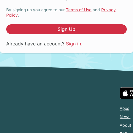
By signing up you agree to our
Terms of Use
and
Privacy
Policy
.
Sign Up
Already have an account?
Sign in.
Apps
News
About