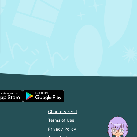
Chapters Feed
Terms of Use
Privacy Policy