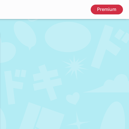
Premium