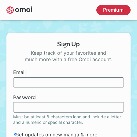
Skip
Premium
to
main
content
Sign Up
Keep track of your favorites and
much more with a free Omoi account.
Email
Password
Must be at least 8 characters long and include a letter
and a numeric or special character.
Get updates on new manga & more