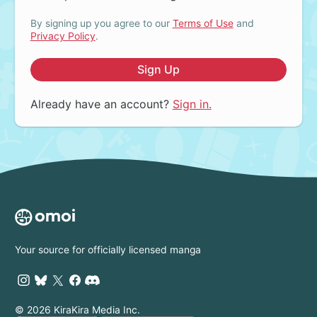
By signing up you agree to our
Terms of Use
and
Privacy Policy
.
Sign Up
Already have an account?
Sign in.
Your source for officially licensed manga
© 2026 KiraKira Media Inc.