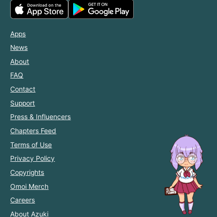
Apps
News
About
FAQ
Contact
Support
Press & Influencers
Chapters Feed
Terms of Use
Privacy Policy
Copyrights
Omoi Merch
Careers
About Azuki