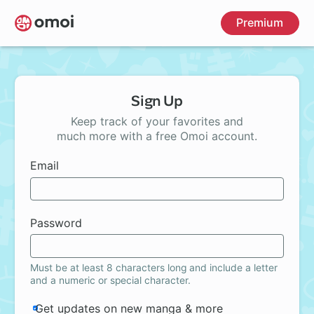
Skip
Premium
to
main
content
Sign Up
Keep track of your favorites and
much more with a free Omoi account.
Email
Password
Must be at least 8 characters long and include a letter
and a numeric or special character.
Get updates on new manga & more