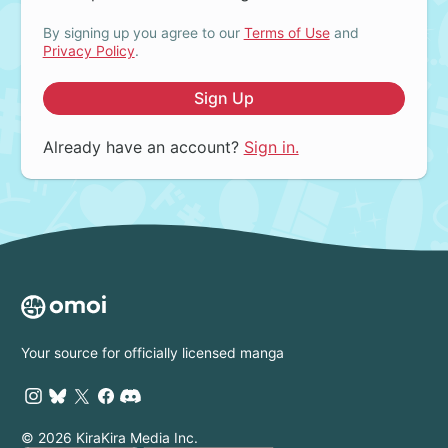
By signing up you agree to our
Terms of Use
and
Privacy Policy
.
Sign Up
Already have an account?
Sign in.
Your source for officially licensed manga
© 2026 KiraKira Media Inc.