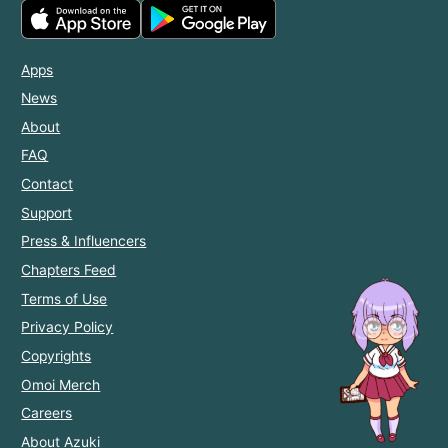
Apps
News
About
FAQ
Contact
Support
Press & Influencers
Chapters Feed
Terms of Use
Privacy Policy
Copyrights
Omoi Merch
Careers
About Azuki