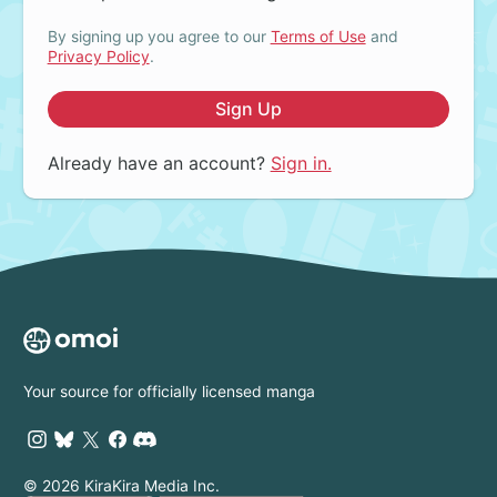
By signing up you agree to our
Terms of Use
and
Privacy Policy
.
Sign Up
Already have an account?
Sign in.
Your source for officially licensed manga
© 2026 KiraKira Media Inc.