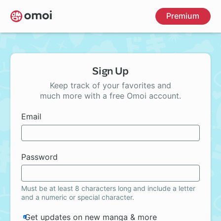
Skip
Premium
to
main
content
Sign Up
Keep track of your favorites and
much more with a free Omoi account.
Email
Password
Must be at least 8 characters long and include a letter
and a numeric or special character.
Get updates on new manga & more