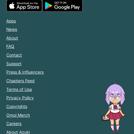
Apps
News
About
FAQ
Contact
Support
Press & Influencers
Chapters Feed
Terms of Use
Privacy Policy
Copyrights
Omoi Merch
Careers
About Azuki