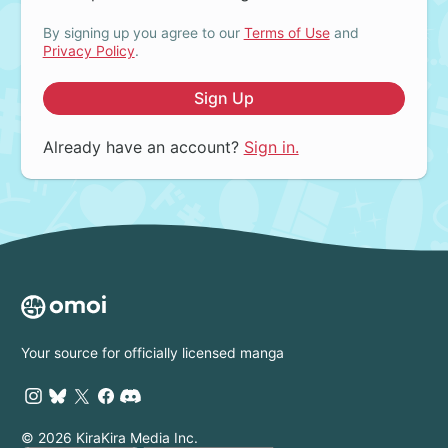
By signing up you agree to our
Terms of Use
and
Privacy Policy
.
Sign Up
Already have an account?
Sign in.
Your source for officially licensed manga
© 2026 KiraKira Media Inc.