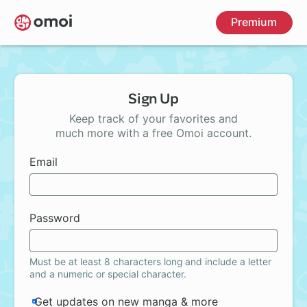
Skip
Premium
to
main
content
Sign Up
Keep track of your favorites and
much more with a free Omoi account.
Email
Password
Must be at least 8 characters long and include a letter
and a numeric or special character.
Get updates on new manga & more