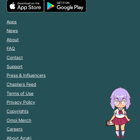
Apps
News
About
FAQ
Contact
Support
Press & Influencers
Chapters Feed
Terms of Use
Privacy Policy
Copyrights
Omoi Merch
Careers
About Azuki