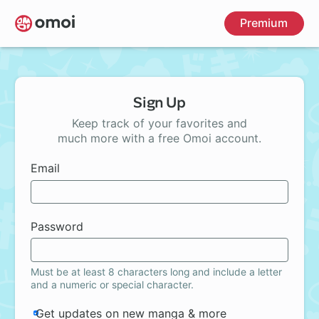
Skip
Premium
to
main
content
Sign Up
Keep track of your favorites and
much more with a free Omoi account.
Email
Password
Must be at least 8 characters long and include a letter
and a numeric or special character.
Get updates on new manga & more