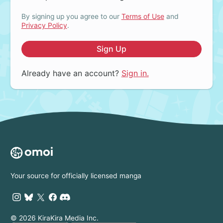
By signing up you agree to our
Terms of Use
and
Privacy Policy
.
Sign Up
Already have an account?
Sign in.
Your source for officially licensed manga
© 2026 KiraKira Media Inc.