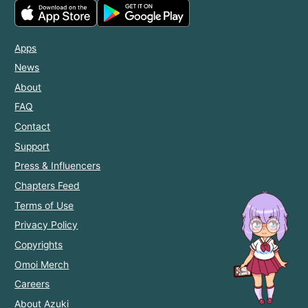
Apps
News
About
FAQ
Contact
Support
Press & Influencers
Chapters Feed
Terms of Use
Privacy Policy
Copyrights
Omoi Merch
Careers
About Azuki