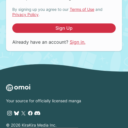
By signing up you agree to our
Terms of Use
and
Privacy Policy
.
Sign Up
Already have an account?
Sign in.
Your source for officially licensed manga
© 2026 KiraKira Media Inc.