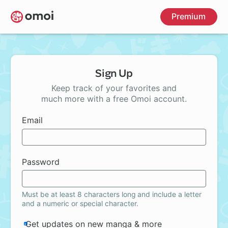
Skip
Premium
to
main
content
Sign Up
Keep track of your favorites and
much more with a free Omoi account.
Email
Password
Must be at least 8 characters long and include a letter
and a numeric or special character.
Get updates on new manga & more