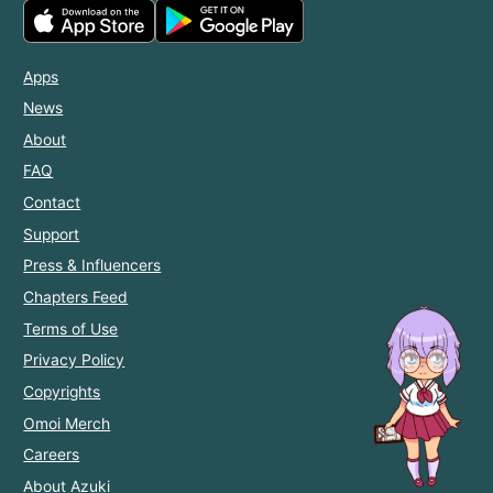
Apps
News
About
FAQ
Contact
Support
Press & Influencers
Chapters Feed
Terms of Use
Privacy Policy
Copyrights
Omoi Merch
Careers
About Azuki