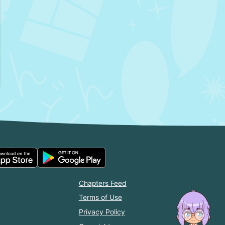
Chapters Feed
Terms of Use
Privacy Policy