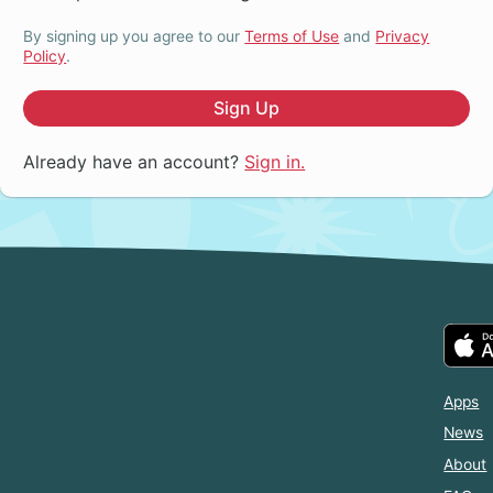
By signing up you agree to our
Terms of Use
and
Privacy
Policy
.
Sign Up
Already have an account?
Sign in.
Apps
News
About