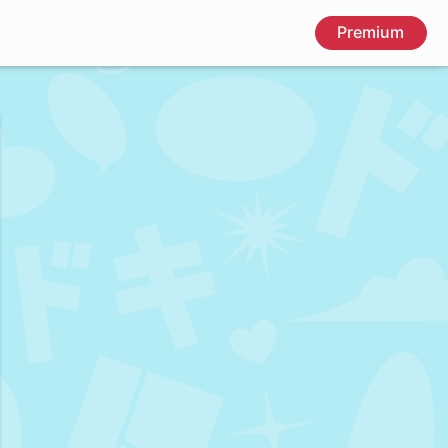
Premium