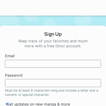
Sign Up
Keep track of your favorites and much
more with a free Omoi account.
Email
Password
Must be at least 8 characters long and include a letter and a
numeric or special character.
Get updates on new manga & more